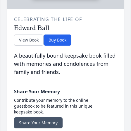
CELEBRATING THE LIFE OF
Edward Ball
View Book
Buy Book
A beautifully bound keepsake book filled
with memories and condolences from
family and friends.
Share Your Memory
Contribute your memory to the online
guestbook to be featured in this unique
keepsake book.
Share Your Memory