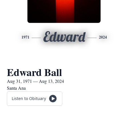
Edward
1971
2024
Edward Ball
Aug 31, 1971 — Aug 13, 2024
Santa Ana
Listen to Obituary