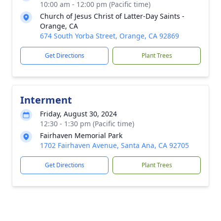
10:00 am - 12:00 pm (Pacific time)
Church of Jesus Christ of Latter-Day Saints -
Orange, CA
674 South Yorba Street, Orange, CA 92869
Get Directions
Plant Trees
Interment
Friday, August 30, 2024
12:30 - 1:30 pm (Pacific time)
Fairhaven Memorial Park
1702 Fairhaven Avenue, Santa Ana, CA 92705
Get Directions
Plant Trees