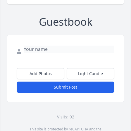
Guestbook
Add Photos
Light Candle
Submit Post
Visits: 92
This site is protected by reCAPTCHA and the