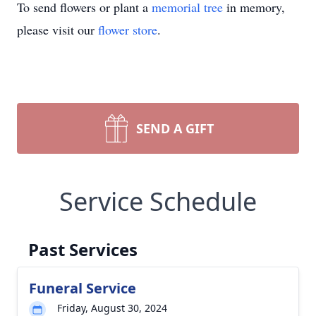
To send flowers or plant a
memorial tree
in memory,
please visit our
flower store
.
SEND A GIFT
Service Schedule
Past Services
Funeral Service
Friday, August 30, 2024