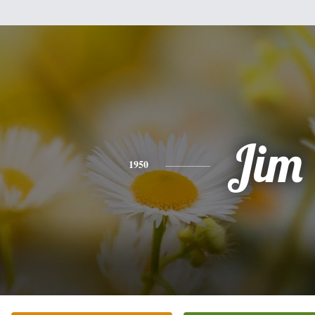
Jim
1950