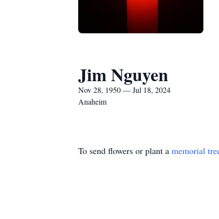
Jim Nguyen
Nov 28, 1950 — Jul 18, 2024
Anaheim
To send flowers or plant a
memorial tre