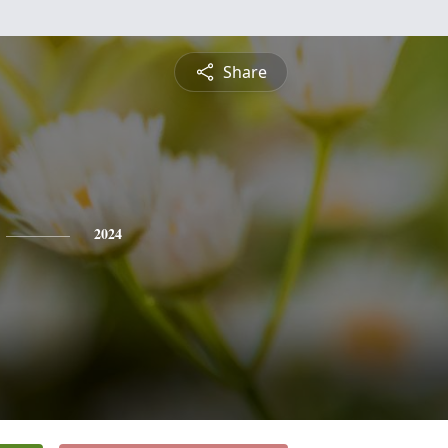
Share
2024