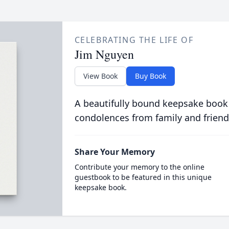
CELEBRATING THE LIFE OF
Jim Nguyen
View Book
Buy Book
A beautifully bound keepsake book
condolences from family and friend
Share Your Memory
Contribute your memory to the online
guestbook to be featured in this unique
keepsake book.