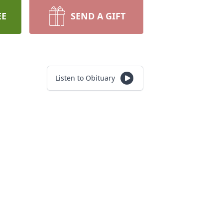
EE
SEND A GIFT
Listen to Obituary