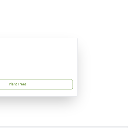
Plant Trees