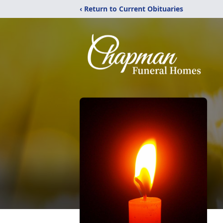
‹ Return to Current Obituaries