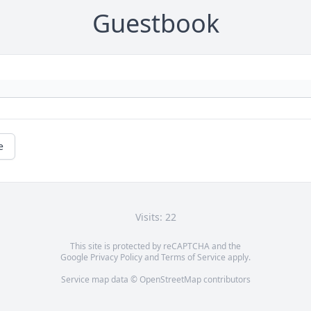
Guestbook
e
Visits: 22
This site is protected by reCAPTCHA and the
Google
Privacy Policy
and
Terms of Service
apply.
Service map data ©
OpenStreetMap
contributors