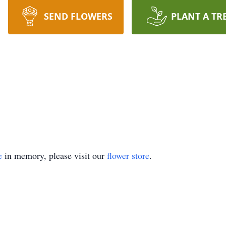
SEND FLOWERS
PLANT A TR
e
in memory, please visit our
flower store
.