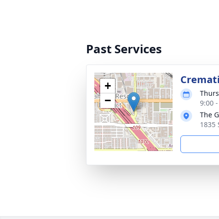
Past Services
Cremat
+
Thurs
−
9:00 -
The G
1835 