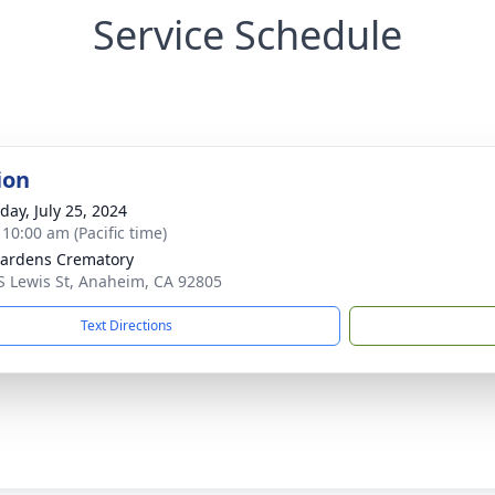
Service Schedule
ion
day, July 25, 2024
 10:00 am (Pacific time)
ardens Crematory
S Lewis St, Anaheim, CA 92805
Text Directions