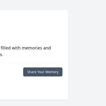
 filled with memories and
s.
Share Your Memory