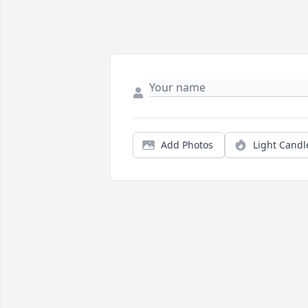
Add Photos
Light Candl