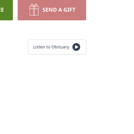
EE
SEND A GIFT
Listen to Obituary