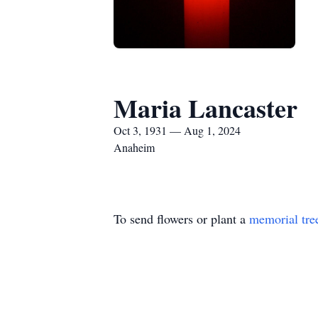
Maria Lancaster
Oct 3, 1931 — Aug 1, 2024
Anaheim
To send flowers or plant a
memorial tre