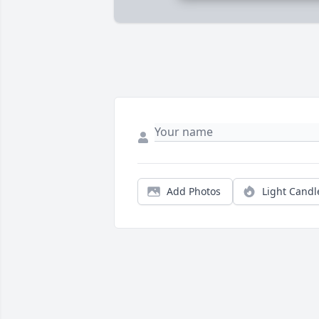
Add Photos
Light Candl