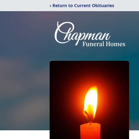
‹ Return to Current Obituaries