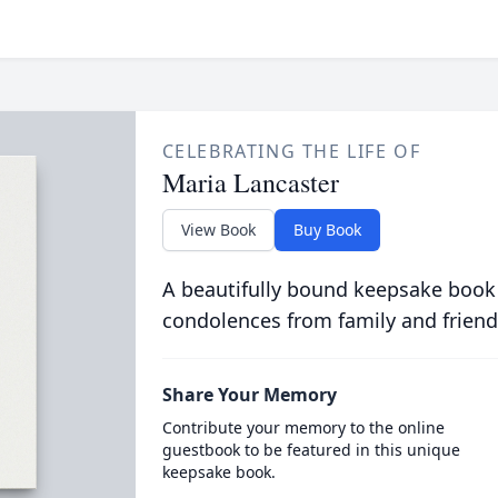
CELEBRATING THE LIFE OF
Maria Lancaster
View Book
Buy Book
A beautifully bound keepsake book
condolences from family and friend
Share Your Memory
Contribute your memory to the online
guestbook to be featured in this unique
keepsake book.