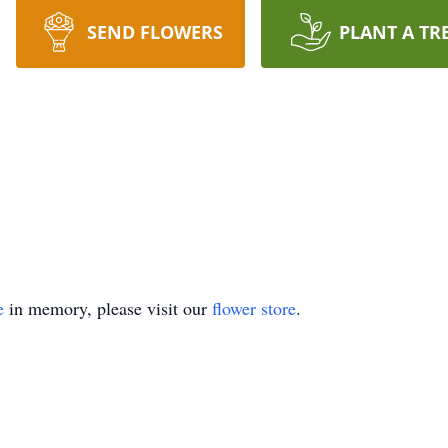
SEND FLOWERS
PLANT A TR
e
in memory, please visit our
flower store
.