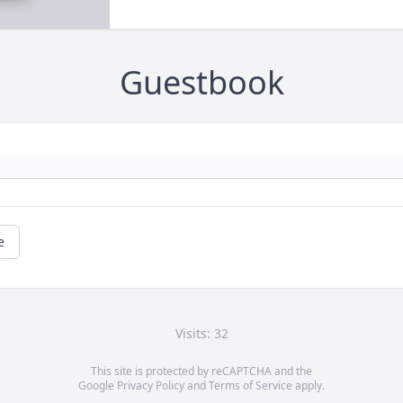
Guestbook
e
Visits: 32
This site is protected by reCAPTCHA and the
Google
Privacy Policy
and
Terms of Service
apply.