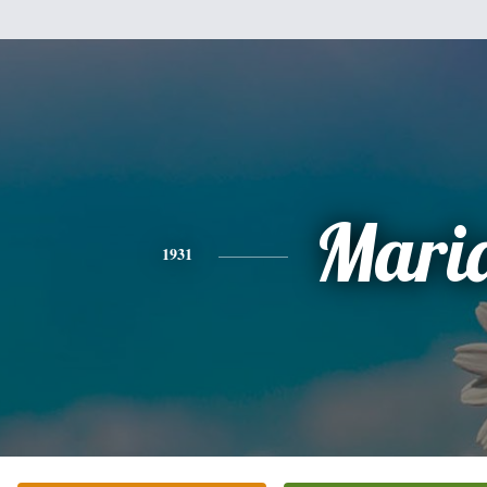
Mari
1931