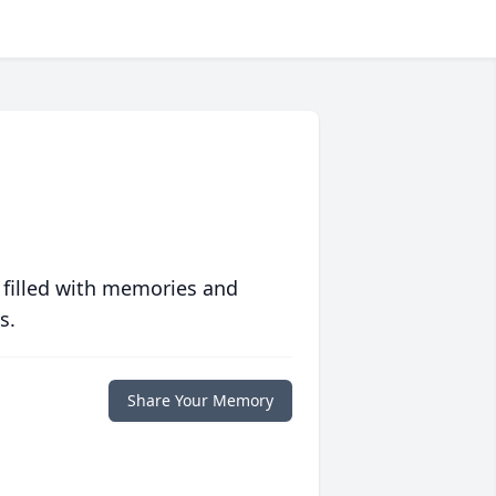
 filled with memories and
s.
Share Your Memory