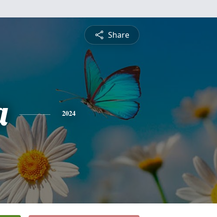
Share
a
2024