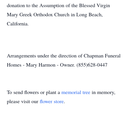
donation to the Assumption of the Blessed Virgin
Mary Greek Orthodox Church in Long Beach,
California.
Arrangements under the direction of Chapman Funeral
Homes - Mary Harmon - Owner. (855)628-0447
To send flowers or plant a
memorial tree
in memory,
please visit our
flower store
.