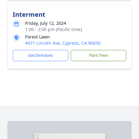
Interment
Friday, July 12, 2024
1:00 - 2:00 pm (Pacific time)
Forest Lawn
4471 Lincoln Ave, Cypress, CA 90630
Get Directions
Plant Trees