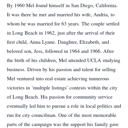
By 1960 Mel found himself in San Diego, California.
It was there he met and married his wife, Andria, to
whom he was married for 63 years. The couple settled
in Long Beach in 1962, just after the arrival of their
first child, Anna Lynne. Daughter, Elizabeth, and
beloved son, Jess, followed in 1964 and 1966. After
the birth of his children, Mel attended UCLA studying
business. Driven by his passion and talent for selling
Mel ventured into real estate achieving numerous
victories in ‘multiple listings’ contests within the city
of Long Beach. His passion for community service
eventually led him to pursue a role in local politics and
run for city councilman. One of the most memorable
parts of the campaign was the support his family gave