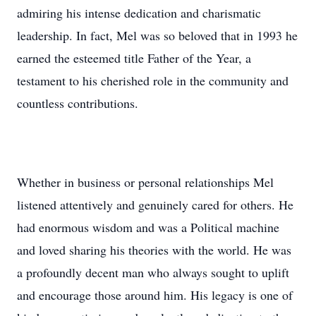
admiring his intense dedication and charismatic
leadership. In fact, Mel was so beloved that in 1993 he
earned the esteemed title Father of the Year, a
testament to his cherished role in the community and
countless contributions.
Whether in business or personal relationships Mel
listened attentively and genuinely cared for others. He
had enormous wisdom and was a Political machine
and loved sharing his theories with the world. He was
a profoundly decent man who always sought to uplift
and encourage those around him. His legacy is one of