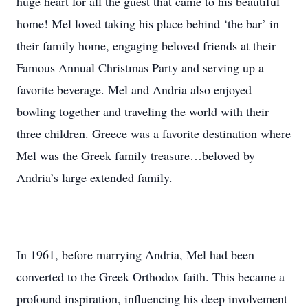
huge heart for all the guest that came to his beautiful
home! Mel loved taking his place behind ‘the bar’ in
their family home, engaging beloved friends at their
Famous Annual Christmas Party and serving up a
favorite beverage. Mel and Andria also enjoyed
bowling together and traveling the world with their
three children. Greece was a favorite destination where
Mel was the Greek family treasure…beloved by
Andria’s large extended family.
In 1961, before marrying Andria, Mel had been
converted to the Greek Orthodox faith. This became a
profound inspiration, influencing his deep involvement