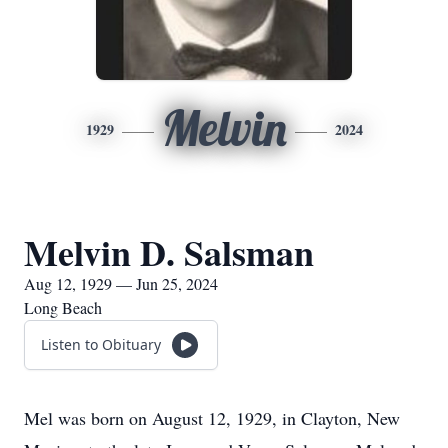
Melvin
1929
2024
Melvin D. Salsman
Aug 12, 1929 — Jun 25, 2024
Long Beach
Listen to Obituary
Mel was born on August 12, 1929, in Clayton, New