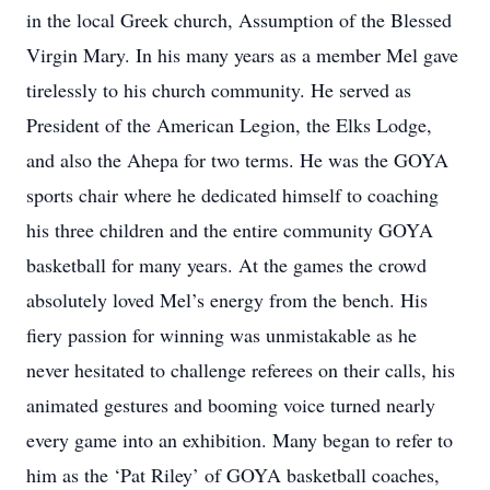
in the local Greek church, Assumption of the Blessed
Virgin Mary. In his many years as a member Mel gave
tirelessly to his church community. He served as
President of the American Legion, the Elks Lodge,
and also the Ahepa for two terms. He was the GOYA
sports chair where he dedicated himself to coaching
his three children and the entire community GOYA
basketball for many years. At the games the crowd
absolutely loved Mel’s energy from the bench. His
fiery passion for winning was unmistakable as he
never hesitated to challenge referees on their calls, his
animated gestures and booming voice turned nearly
every game into an exhibition. Many began to refer to
him as the ‘Pat Riley’ of GOYA basketball coaches,