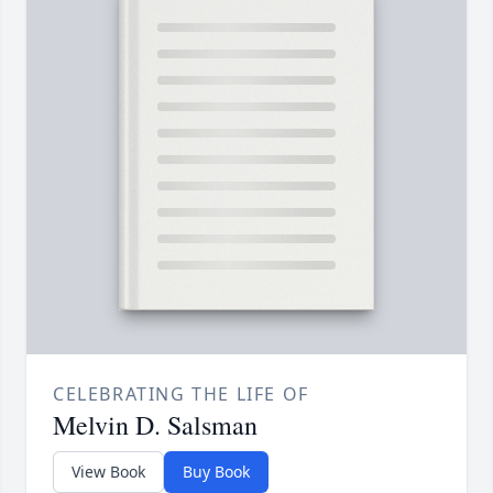
CELEBRATING THE LIFE OF
Melvin D. Salsman
View Book
Buy Book