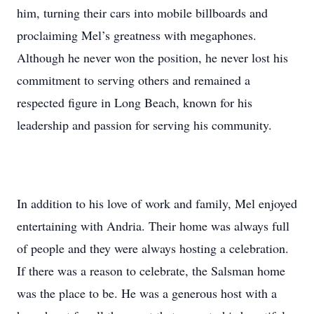
him, turning their cars into mobile billboards and
proclaiming Mel’s greatness with megaphones.
Although he never won the position, he never lost his
commitment to serving others and remained a
respected figure in Long Beach, known for his
leadership and passion for serving his community.
In addition to his love of work and family, Mel enjoyed
entertaining with Andria. Their home was always full
of people and they were always hosting a celebration.
If there was a reason to celebrate, the Salsman home
was the place to be. He was a generous host with a