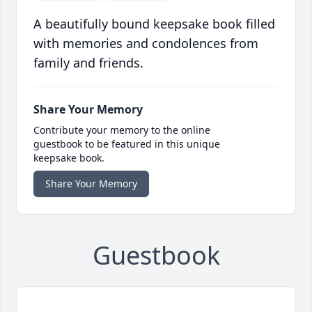
A beautifully bound keepsake book filled
with memories and condolences from
family and friends.
Share Your Memory
Contribute your memory to the online
guestbook to be featured in this unique
keepsake book.
Share Your Memory
Guestbook