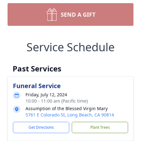
SEND A GIFT
Service Schedule
Past Services
Funeral Service
Friday, July 12, 2024
10:00 - 11:00 am (Pacific time)
Assumption of the Blessed Virgin Mary
5761 E Colorado St, Long Beach, CA 90814
Get Directions
Plant Trees