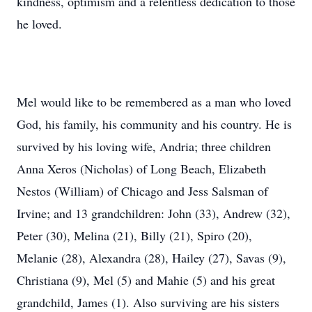
kindness, optimism and a relentless dedication to those
he loved.
Mel would like to be remembered as a man who loved
God, his family, his community and his country. He is
survived by his loving wife, Andria; three children
Anna Xeros (Nicholas) of Long Beach, Elizabeth
Nestos (William) of Chicago and Jess Salsman of
Irvine; and 13 grandchildren: John (33), Andrew (32),
Peter (30), Melina (21), Billy (21), Spiro (20),
Melanie (28), Alexandra (28), Hailey (27), Savas (9),
Christiana (9), Mel (5) and Mahie (5) and his great
grandchild, James (1). Also surviving are his sisters