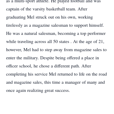
as a multi-sport athlete. He played football and was
captain of the varsity basketball team. After
graduating Mel struck out on his own, working
tirelessly as a magazine salesman to support himself.
He was a natural salesman, becoming a top performer
while traveling across all 50 states . At the age of 21,
however, Mel had to step away from magazine sales to
enter the military. Despite being offered a place in
officer school, he chose a different path. After
completing his service Mel returned to life on the road
and magazine sales, this time a manager of many and
once again realizing great success.