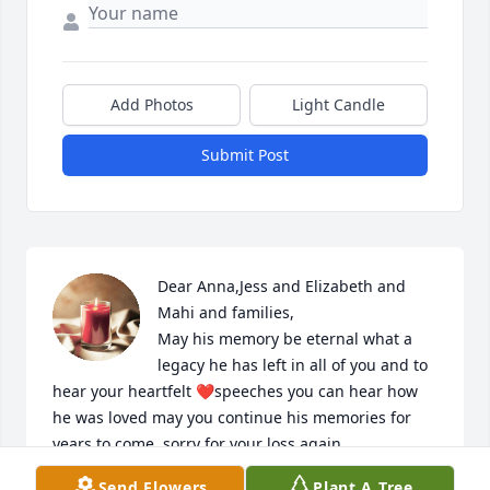
Add Photos
Light Candle
Submit Post
Dear Anna,Jess and Elizabeth and 
Mahi and families,

May his memory be eternal what a 
legacy he has left in all of you and to 
hear your heartfelt ❤️speeches you can hear how 
he was loved may you continue his memories for 
years to come..sorry for your loss again.
Send Flowers
Plant A Tree