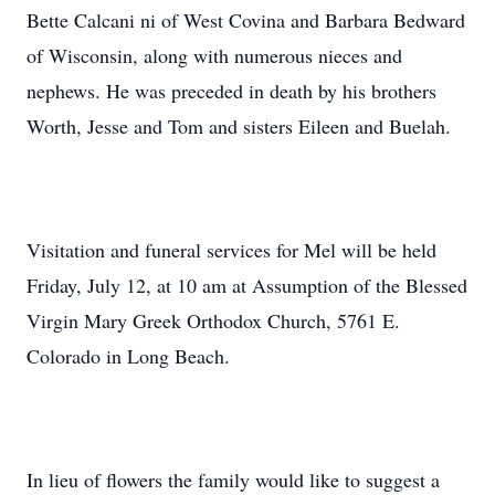
Bette Calcani ni of West Covina and Barbara Bedward
of Wisconsin, along with numerous nieces and
nephews. He was preceded in death by his brothers
Worth, Jesse and Tom and sisters Eileen and Buelah.
Visitation and funeral services for Mel will be held
Friday, July 12, at 10 am at Assumption of the Blessed
Virgin Mary Greek Orthodox Church, 5761 E.
Colorado in Long Beach.
In lieu of flowers the family would like to suggest a