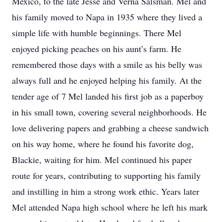
Mexico, to the late Jesse and Verna Salsman. Mel and
his family moved to Napa in 1935 where they lived a
simple life with humble beginnings. There Mel
enjoyed picking peaches on his aunt’s farm. He
remembered those days with a smile as his belly was
always full and he enjoyed helping his family. At the
tender age of 7 Mel landed his first job as a paperboy
in his small town, covering several neighborhoods. He
love delivering papers and grabbing a cheese sandwich
on his way home, where he found his favorite dog,
Blackie, waiting for him. Mel continued his paper
route for years, contributing to supporting his family
and instilling in him a strong work ethic. Years later
Mel attended Napa high school where he left his mark