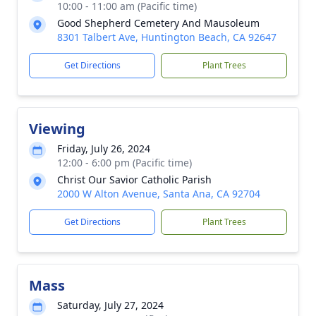
10:00 - 11:00 am (Pacific time)
Good Shepherd Cemetery And Mausoleum
8301 Talbert Ave, Huntington Beach, CA 92647
Get Directions
Plant Trees
Viewing
Friday, July 26, 2024
12:00 - 6:00 pm (Pacific time)
Christ Our Savior Catholic Parish
2000 W Alton Avenue, Santa Ana, CA 92704
Get Directions
Plant Trees
Mass
Saturday, July 27, 2024