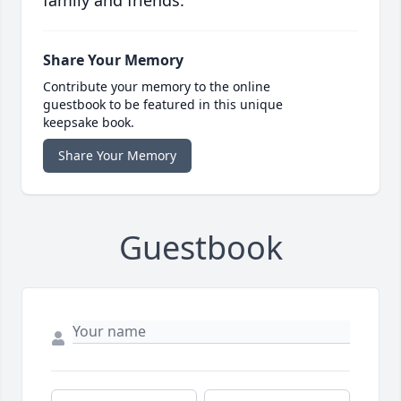
family and friends.
Share Your Memory
Contribute your memory to the online
guestbook to be featured in this unique
keepsake book.
Share Your Memory
Guestbook