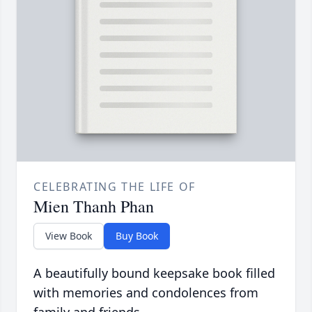
CELEBRATING THE LIFE OF
Mien Thanh Phan
View Book
Buy Book
A beautifully bound keepsake book filled
with memories and condolences from