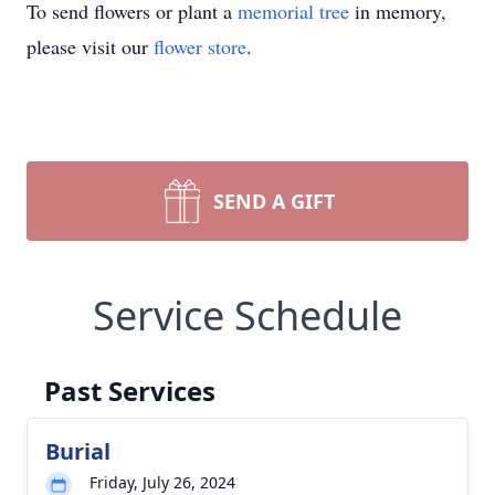
To send flowers or plant a
memorial tree
in memory,
please visit our
flower store
.
SEND A GIFT
Service Schedule
Past Services
Burial
Friday, July 26, 2024