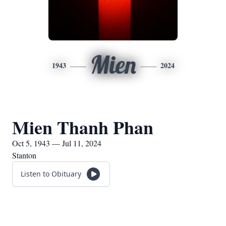
Mien
1943
2024
Mien Thanh Phan
Oct 5, 1943 — Jul 11, 2024
Stanton
Listen to Obituary