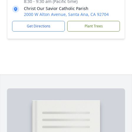
8:30 - 9:30 am (Pacific time)
Christ Our Savior Catholic Parish
2000 W Alton Avenue, Santa Ana, CA 92704
Get Directions
Plant Trees